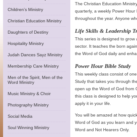
The Christian Education Ministr
Children’s Ministry
quarterly, a weekly Power Hour 
throughout the year. Anyone who
Christian Education Ministry
Life Skills & Leadership T
Daughters of Destiny
This series is designed to grow
Hospitality Ministry
sector. It teaches the born agai
the Word of God daily and enhanc
Judah Dances Sayz Ministry
Power Hour Bible Study
Membership Care Ministry
This weekly class consist of on
Men of the Spirit, Men of the
Study that takes you through th
Word Ministry
open up the Word of God from G
Music Ministry & Choir
this class is designed to help y
apply it in your life.
Photography Ministry
You will be amazed at how quick
Social Media
Word of God as you learn and y
Soul Winning Ministry
Word and Not Hearers Only.