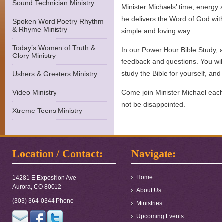
Sound Technician Ministry
Minister Michaels’ time, energy 
he delivers the Word of God wit
Spoken Word Poetry Rhythm
& Rhyme Ministry
simple and loving way.
Today’s Women of Truth &
In our Power Hour Bible Study, 
Glory Ministry
feedback and questions. You wil
study the Bible for yourself, and 
Ushers & Greeters Ministry
Video Ministry
Come join Minister Michael eac
not be disappointed.
Xtreme Teens Ministry
Location / Contact:
Navigate:
Home
14281 E Exposition Ave
Aurora, CO 80012
About Us
(303) 364-0344 Phone
Ministries
Upcoming Events