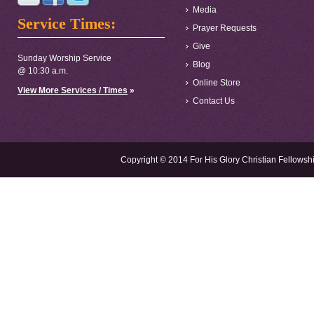
Media
Service Times:
Prayer Requests
Give
Sunday Worship Service
Blog
@ 10:30 a.m.
Online Store
View More Services / Times
»
Contact Us
Copyright © 2014 For His Glory Christian Fellowshi