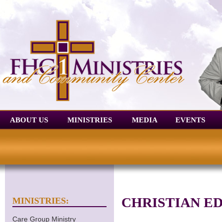
ABOUT US
MINISTRIES
MEDIA
EVENTS
CHRISTIAN E
MINISTRIES:
Care Group Ministry